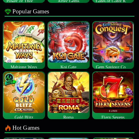
Power of Thor Megaways
Aztec Gems
Gates of Gatot Kaca
Popular Games
Mahjong Ways
Koi Gate
Gem Saviour Conquest
Gold Blitz
Roma
Fiery Sevens
Hot Games