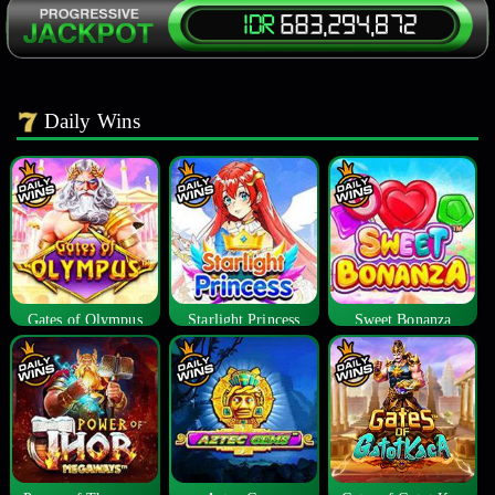
Daily Wins
Gates of Olympus
Starlight Princess
Sweet Bonanza