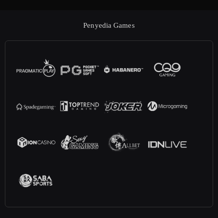
Penyedia Games