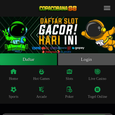
Beranda
Slot Online
Live Casino
Sportsbook
Arcade
Togel Online
Daftar
Login
Poker
Whatsapp
Home
Hot Games
Slots
Live Casino
Telegram
Sports
Arcade
Poker
Togel Online
Livechat