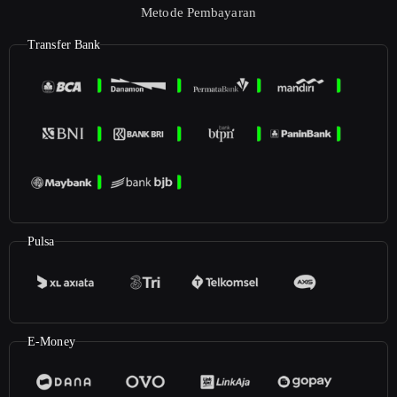
Metode Pembayaran
Transfer Bank
Pulsa
E-Money