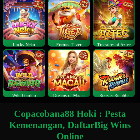
Lucky Neko
Fortune Tiger
Treasures of Aztec
Wild Bandito
Dreams of Macau
Rooster Rumble
Copacobana88 Hoki : Pesta
Kemenangan, DaftarBig Wins
Online